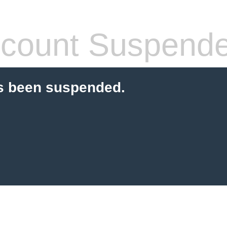
count Suspend
s been suspended.