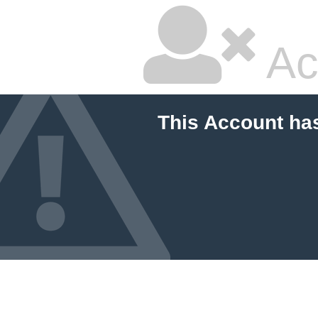
Ac
This Account ha