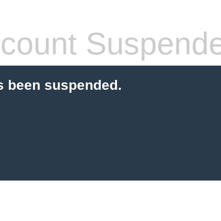
count Suspend
s been suspended.