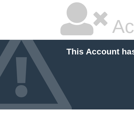
Ac
This Account ha