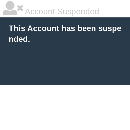
Account Suspended
This Account has been suspe
nded.